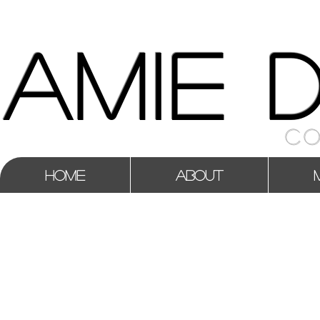
AMIE 
CO
HOME
ABOUT
CREDITS