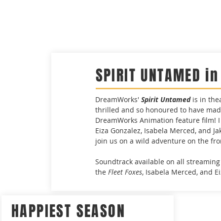
SPIRIT UNTAMED i
DreamWorks'
Spirit Untamed
is in th
thrilled and so honoured to have mad
DreamWorks Animation feature film! I 
Eiza Gonzalez, Isabela Merced, and Jak
join us on a wild adventure on the fro
Soundtrack available on all streaming
the
Fleet Foxes
, Isabela Merced, and E
HAPPIEST SEASON