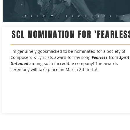
SCL NOMINATION FOR 'FEARLES
I'm genuinely gobsmacked to be nominated for a Society of
Composers & Lyricists award for my song
Fearless
from
Spirit
Untamed
among such incredible company! The awards
ceremony will take place on March 8th in L.A.