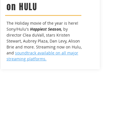
on HULU
The Holiday movie of the year is here!
Sony/Hulu's
Happiest Season,
by
director Clea duVall, stars Kristen
Stewart, Aubrey Plaza, Dan Levy, Alison
Brie and more. Streaming now on Hulu,
and
soundtrack available on all major
streaming platforms.