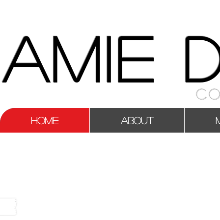
AMIE 
CO
HOME
ABOUT